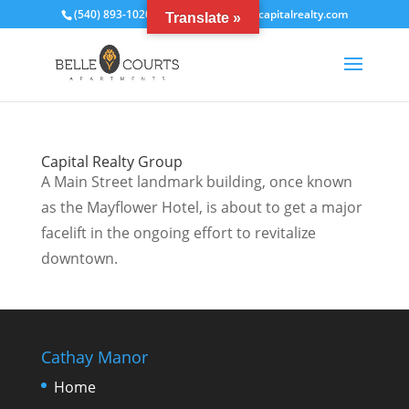
(540) 893-1020
bcrentals@thecapitalrealty.com
Translate »
Capital Realty Group
A Main Street landmark building, once known
as the Mayflower Hotel, is about to get a major
facelift in the ongoing effort to revitalize
downtown.
Cathay Manor
Home