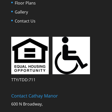
Floor Plans
Gallery
Contact Us
TTY/TDD:711
Contact Cathay Manor
600 N Broadway,